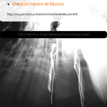
Grand Orchestre de Muzzix
http://muzzix.info/Le-Grand-Orchestre-de-Muzzix-835
© 2023 Peter Orins |
Private
| Background Photo © Philippe Lenglet