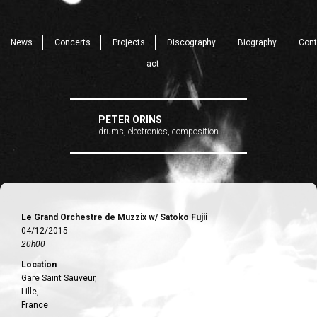
News
Concerts
Projects
Discography
Biography
Cont
act
PETER ORINS
drums, electronics, composition
Le Grand Orchestre de Muzzix w/ Satoko Fujii
04/12/2015
20h00
Location
Gare Saint Sauveur,
Lille,
France