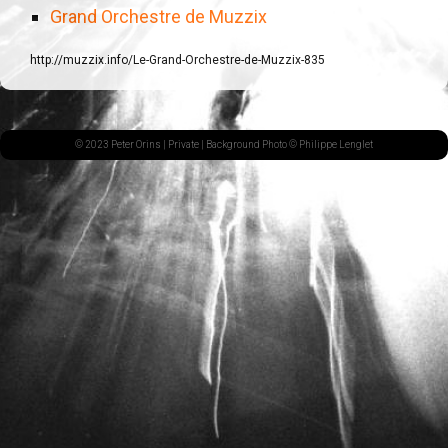
Grand Orchestre de Muzzix
http://muzzix.info/Le-Grand-Orchestre-de-Muzzix-835
© 2023 Peter Orins |
Private
| Background Photo © Philippe Lenglet