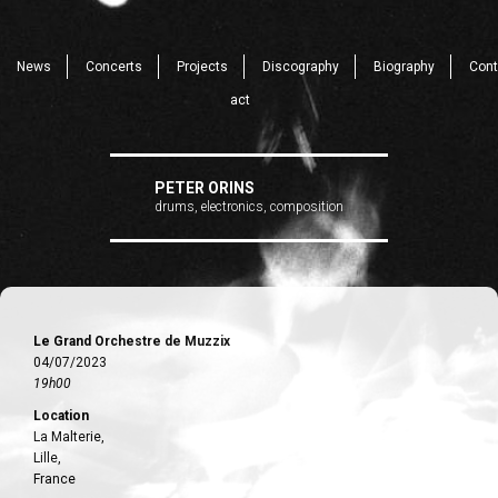
News
Concerts
Projects
Discography
Biography
Cont
act
PETER ORINS
drums, electronics, composition
Le Grand Orchestre de Muzzix
04/07/2023
19h00
Location
La Malterie,
Lille,
France