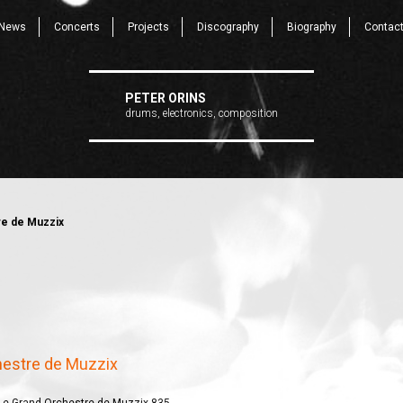
News
Concerts
Projects
Discography
Biography
Contac
PETER ORINS
drums, electronics, composition
re de Muzzix
hestre de Muzzix