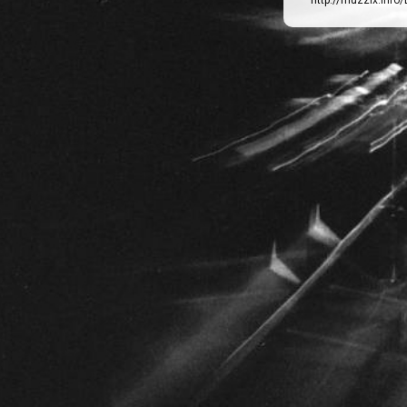
http://muzzix.info