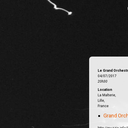
Le Grand Orchest
04/07/2017
20h30
Location
La Malterie,
Lille,
France
Grand Orc