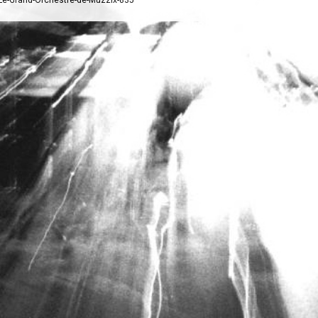
/Le-Grand-Orchestre-de-Muzzix-835