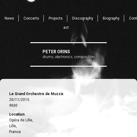
News
Concerts
Projects
Discography
Biography
Cont
act
PETER ORINS
drums, electronics, composition
Le Grand Orchestre de Muzzix
20/11/2015
9h30
Location
Opéra de Lille,
Lille,
France