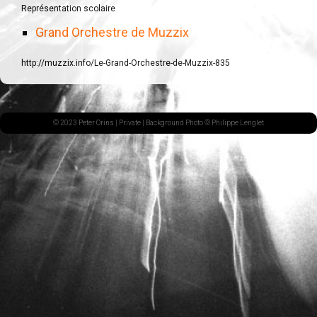
Représentation scolaire
Grand Orchestre de Muzzix
http://muzzix.info/Le-Grand-Orchestre-de-Muzzix-835
© 2023 Peter Orins |
Private
| Background Photo © Philippe Lenglet