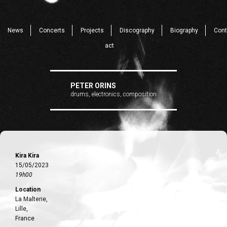
News
Concerts
Projects
Discography
Biography
Cont
act
PETER ORINS
drums, electronics, composition
Kira Kira
15/05/2023
19h00
Location
La Malterie,
Lille,
France