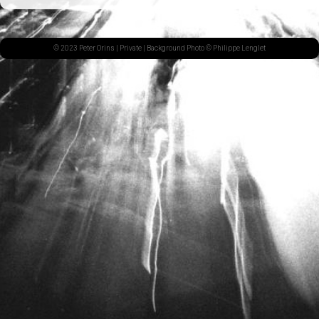
© 2023 Peter Orins |
Private
| Background Photo © Philippe Lenglet