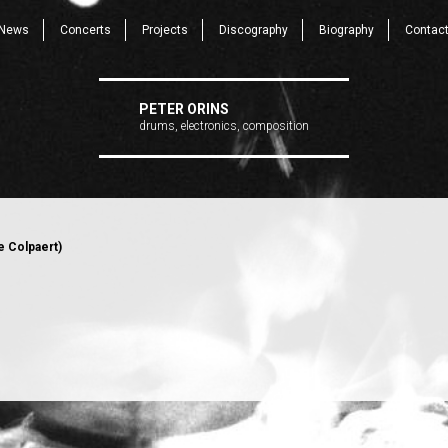
News
Concerts
Projects
Discography
Biography
Contac
PETER ORINS
drums, electronics, composition
e Colpaert)