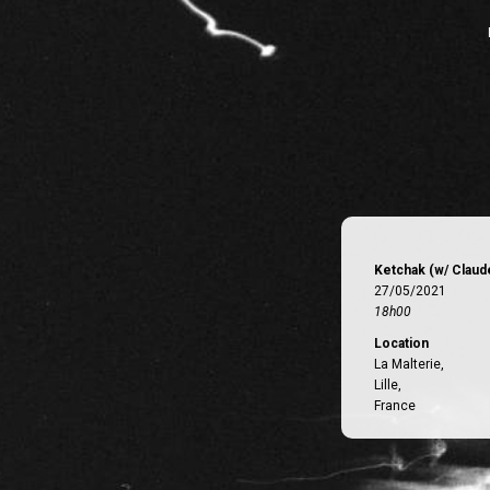
Ketchak (w/ Claud
27/05/2021
18h00
Location
La Malterie,
Lille,
France