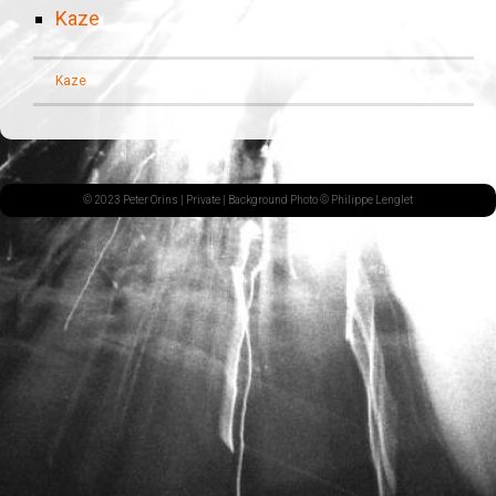
Kaze
Kaze
© 2023 Peter Orins |
Private
| Background Photo © Philippe Lenglet