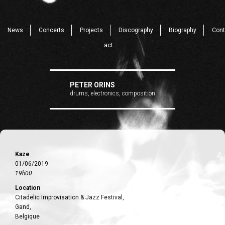
News
Concerts
Projects
Discography
Biography
Cont
act
PETER ORINS
drums, electronics, composition
Kaze
01/06/2019
19h00
Location
Citadelic Improvisation & Jazz Festival,
Gand,
Belgique