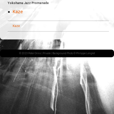
Yokohama Jazz Promenade
Kaze
Kaze
© 2023 Peter Orins |
Private
| Background Photo © Philippe Lenglet