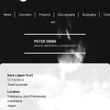
News
Concerts
Projects
Discography
Biography
Cont
act
PETER ORINS
drums, electronics, composition
Kaze (Japan Tour)
11/10/2014
Toute la journée
Location
Yokohama Jazz Promenade,
Yokohama,
Japon