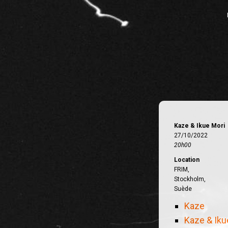
Kaze & Ikue Mori
27/10/2022
20h00
Location
FRIM,
Stockholm,
Suède
Kaze
Kaze & Iku