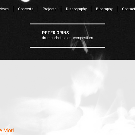
News
Concerts
Projects
Discography
Biography
Contac
PETER ORINS
drums, electronics, composition
e Mori