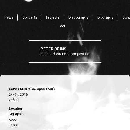
News
Concerts
Projects
Discography
Biography
Cont
act
PETER ORINS
drums, electronics, composition
Kaze (Australia/Japan Tour)
24/01/2016
20h00
Location
Big Apple,
Kobe,
Japon