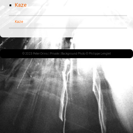
Kaze
Kaze
© 2023 Peter Orins |
Private
| Background Photo © Philippe Lenglet