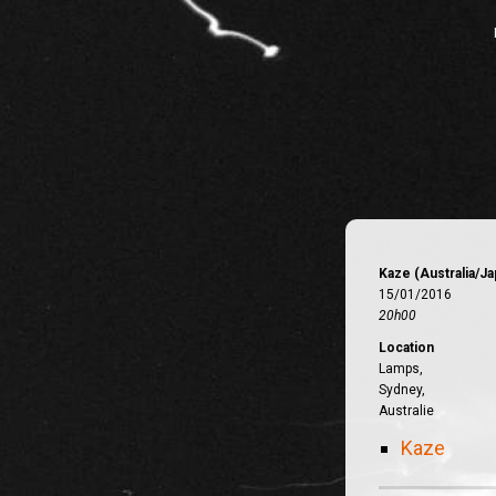
Kaze (Australia/Ja
15/01/2016
20h00
Location
Lamps,
Sydney,
Australie
Kaze