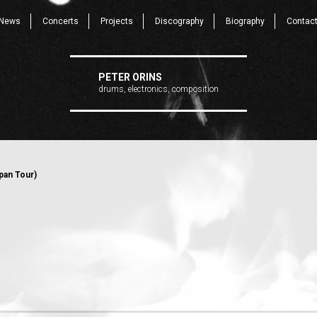
News
Concerts
Projects
Discography
Biography
Contac
PETER ORINS
drums, electronics, composition
pan Tour)