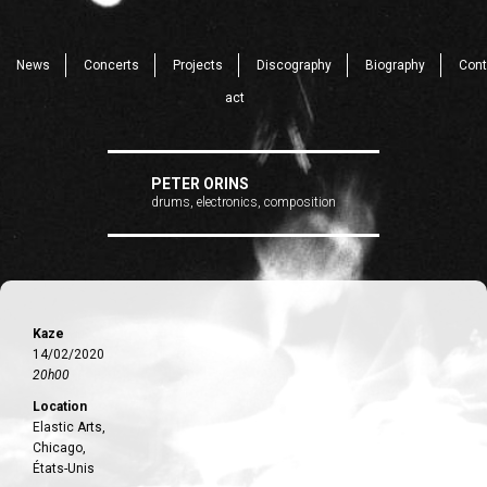
News
Concerts
Projects
Discography
Biography
Cont
act
PETER ORINS
drums, electronics, composition
Kaze
14/02/2020
20h00
Location
Elastic Arts,
Chicago,
États-Unis