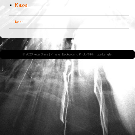
Kaze
Kaze
© 2023 Peter Orins |
Private
| Background Photo © Philippe Lenglet