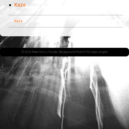
Kaze
Kaze
© 2023 Peter Orins |
Private
| Background Photo © Philippe Lenglet