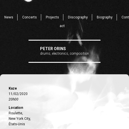
News
Concerts
Projects
Discography
Biography
Cont
act
PETER ORINS
drums, electronics, composition
Kaze
11/02/2020
20h00
Location
Roulette,
New York City,
États-Unis