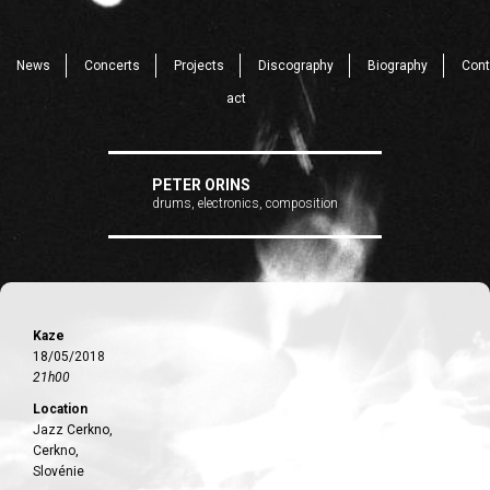
News
Concerts
Projects
Discography
Biography
Cont
act
PETER ORINS
drums, electronics, composition
Kaze
18/05/2018
21h00
Location
Jazz Cerkno,
Cerkno,
Slovénie