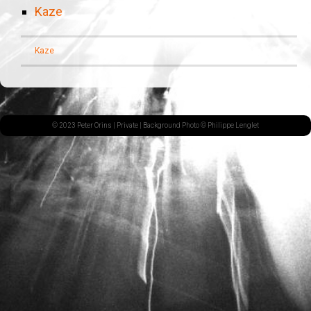
Kaze
Kaze
© 2023 Peter Orins |
Private
| Background Photo © Philippe Lenglet