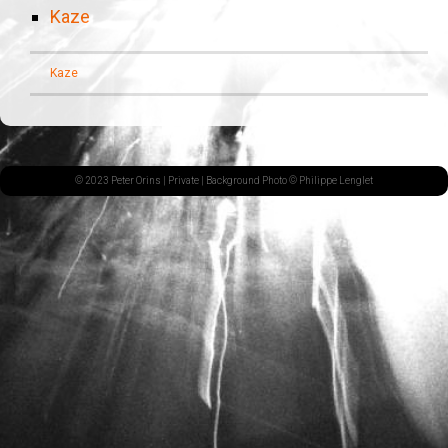
Kaze
Kaze
© 2023 Peter Orins |
Private
| Background Photo © Philippe Lenglet