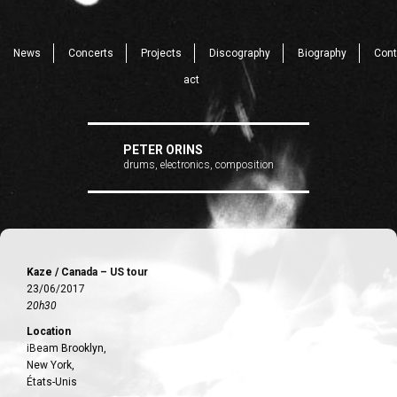
News
Concerts
Projects
Discography
Biography
Cont
act
PETER ORINS
drums, electronics, composition
Kaze / Canada – US tour
23/06/2017
20h30
Location
iBeam Brooklyn,
New York,
États-Unis