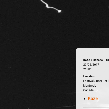
Kaze / Canada – U
20/06/2017
20h00
Location
Festival Suoni Per I
Montreal,
Canada
Kaze