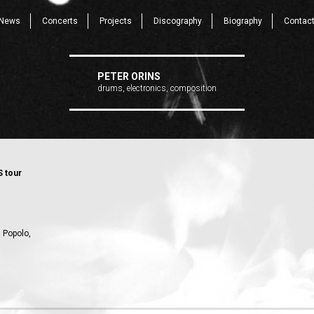
News
Concerts
Projects
Discography
Biography
Contac
PETER ORINS
drums, electronics, composition
S tour
l Popolo,