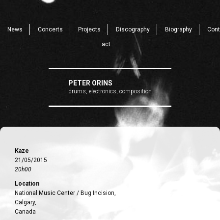
News
Concerts
Projects
Discography
Biography
Cont
act
PETER ORINS
drums, electronics, composition
Kaze
21/05/2015
20h00
Location
National Music Center / Bug Incision,
Calgary,
Canada