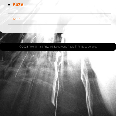
Kaze
Kaze
© 2023 Peter Orins |
Private
| Background Photo © Philippe Lenglet