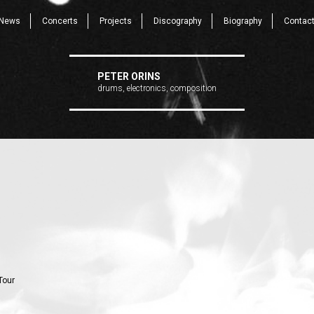
News
Concerts
Projects
Discography
Biography
Contac
PETER ORINS
drums, electronics, composition
Tour