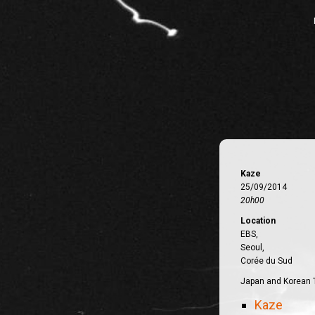
Kaze
25/09/2014
20h00
Location
EBS,
Seoul,
Corée du Sud
Japan and Korean 
Kaze