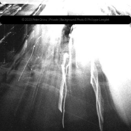
© 2023 Peter Orins |
Private
| Background Photo © Philippe Lenglet