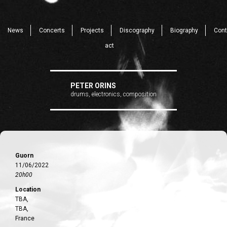
News
Concerts
Projects
Discography
Biography
Cont
act
PETER ORINS
drums, electronics, composition
Guorn
11/06/2022
20h00
Location
TBA,
TBA,
France