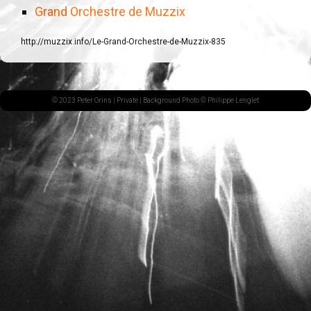
Grand Orchestre de Muzzix
http://muzzix.info/Le-Grand-Orchestre-de-Muzzix-835
© 2023 Peter Orins |
Private
| Background Photo © Philippe Lenglet