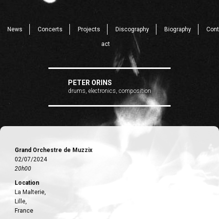
News
Concerts
Projects
Discography
Biography
Cont
act
PETER ORINS
drums, electronics, composition
Grand Orchestre de Muzzix
02/07/2024
20h00
Location
La Malterie,
Lille,
France