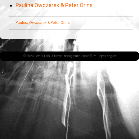
Paulina Owczarek & Peter Orins
Paulina Owczarek & Peter Orins
© 2023 Peter Orins |
Private
| Background Photo © Philippe Lenglet