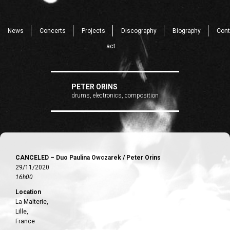
News
Concerts
Projects
Discography
Biography
Cont
act
PETER ORINS
drums, electronics, composition
CANCELED – Duo Paulina Owczarek / Peter Orins
29/11/2020
16h00
Location
La Malterie,
Lille,
France