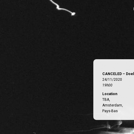
CANCELED – Doek
24/11/2020
19h00
Location
TBA,
Amsterdam,
Pays-Bas