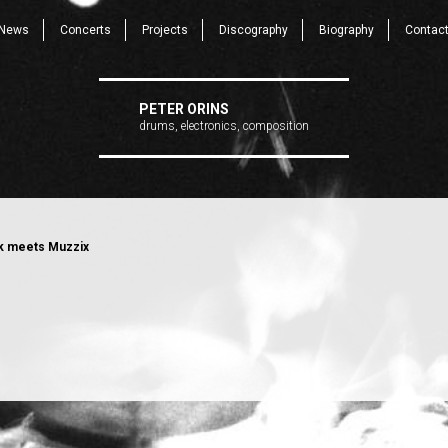
News
Concerts
Projects
Discography
Biography
Contac
PETER ORINS
drums, electronics, composition
 meets Muzzix