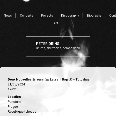
News
Concerts
Projects
Discography
Biography
Cont
act
PETER ORINS
drums, electronics, composition
Deux Nouvelles Erreurs (w/ Laurent Rigaut) + Totoabas
21/05/2024
19h30
Location
Punctum,
Prague,
République tchèque