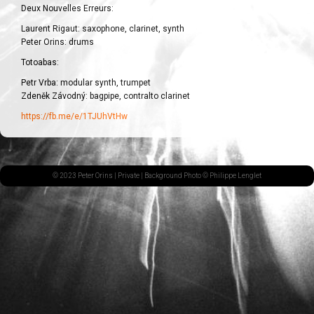
Deux Nouvelles Erreurs:
Laurent Rigaut: saxophone, clarinet, synth
Peter Orins: drums
Totoabas:
Petr Vrba: modular synth, trumpet
Zdeněk Závodný: bagpipe, contralto clarinet
https://fb.me/e/1TJUhVtHw
© 2023 Peter Orins |
Private
| Background Photo © Philippe Lenglet