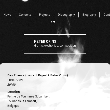
News
Concerts
Projects
Discography
Biography
Cont
act
PETER ORINS
drums, electronics, composition
Des Erreurs (Laurent Rigaut & Peter Orins)
18/09/2021
20h00
Location
Ferme de Tourinnes St Lambert,
Tourinnes St Lambert,
Belgique