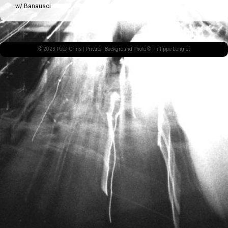
w/ Banausoi
© 2023 Peter Orins |
Private
| Background Photo © Philippe Lenglet