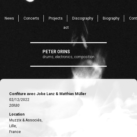
News
Concerts
Projects
Discography
Biography
Cont
act
PETER ORINS
drums, electronics, composition
Confiture avec Joke Lanz & Matthias Müller
02/12/2022
20h30
Location
Muzzix & Associés,
Lille,
France