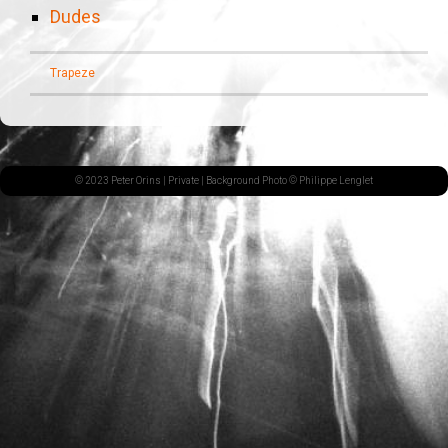
Dudes
Trapeze
© 2023 Peter Orins |
Private
| Background Photo © Philippe Lenglet