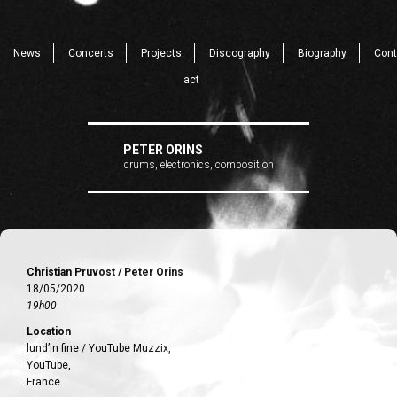
News
Concerts
Projects
Discography
Biography
Cont
act
PETER ORINS
drums, electronics, composition
Christian Pruvost / Peter Orins
18/05/2020
19h00
Location
lund’in fine / YouTube Muzzix,
YouTube,
France