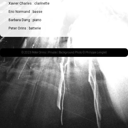
Xavier Charles : clarinette
Eric Normand : basse
Barbara Dang : piano
Peter Orins : batterie
© 2023 Peter Orins |
Private
| Background Photo © Philippe Lenglet