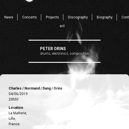
News
Concerts
Projects
Discography
Biography
Cont
act
PETER ORINS
drums, electronics, composition
Charles / Normand / Dang / Orins
04/06/2019
20h30
Location
La Malterie,
Lille,
France