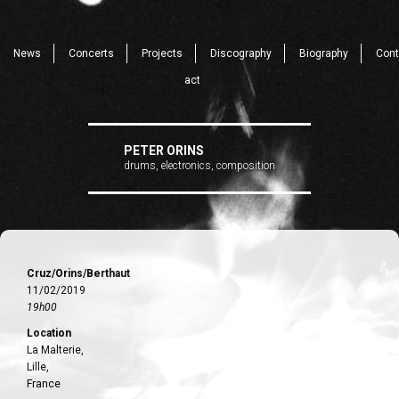
News
Concerts
Projects
Discography
Biography
Cont
act
PETER ORINS
drums, electronics, composition
Cruz/Orins/Berthaut
11/02/2019
19h00
Location
La Malterie,
Lille,
France