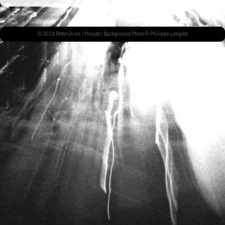
© 2023 Peter Orins |
Private
| Background Photo © Philippe Lenglet