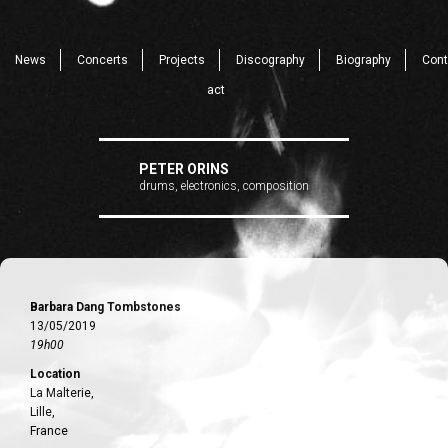
News
Concerts
Projects
Discography
Biography
Cont
act
PETER ORINS
drums, electronics, composition
Barbara Dang Tombstones
13/05/2019
19h00
Location
La Malterie,
Lille,
France