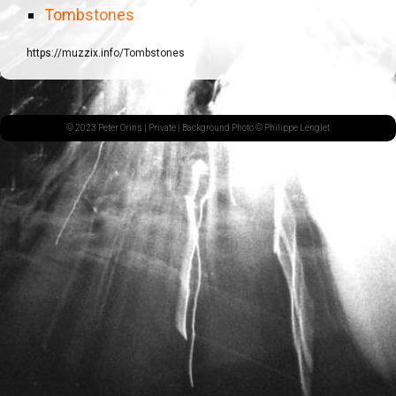
Tombstones
https://muzzix.info/Tombstones
© 2023 Peter Orins |
Private
| Background Photo © Philippe Lenglet