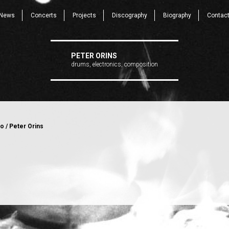
News
Concerts
Projects
Discography
Biography
Contac
PETER ORINS
drums, electronics, composition
o / Peter Orins