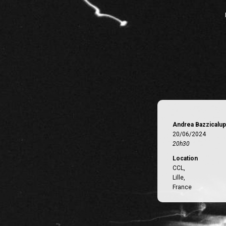
Andrea Bazzicalup
20/06/2024
20h30
Location
CCL,
Lille,
France