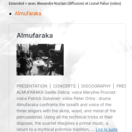
Extended > avec Alexandre Noclain (diffusion) et Lionel Palun (video)
Almufaraka