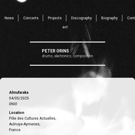
News
Concerts
Projects
Discography
Biography
Cont
act
PETER ORINS
drums, electronics, composition
Almufaraka
04/05/2025
0h00
Location
Pôle des Cultures Actuelles,
Aulnoye-Aymeries,
France