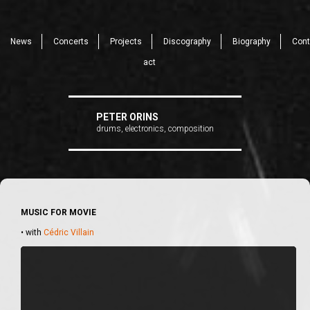
News
Concerts
Projects
Discography
Biography
Cont
act
PETER ORINS
drums, electronics, composition
MUSIC FOR MOVIE
• with
Cédric Villain