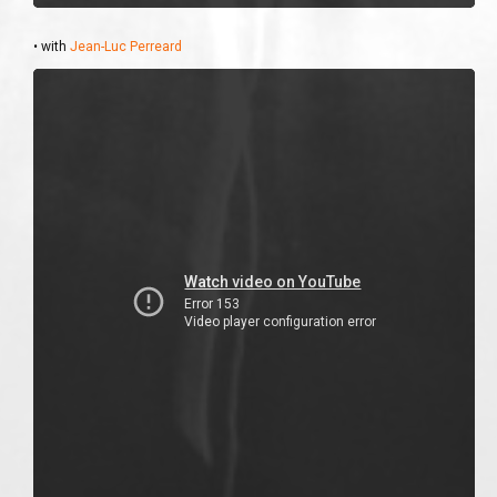
• with
Jean-Luc Perreard