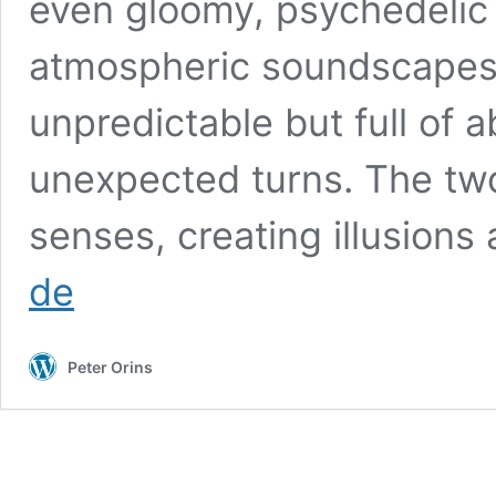
even gloomy, psychedelic 
atmospheric soundscapes,
unpredictable but full of
unexpected turns. The tw
senses, creating illusion
Kesherul
de
Neg
Pineg
Peter Orins