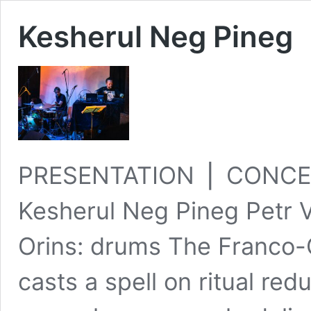
Kesherul Neg Pineg
PRESENTATION ⎪ CONCE
Kesherul Neg Pineg Petr V
Orins: drums The Franco
casts a spell on ritual red